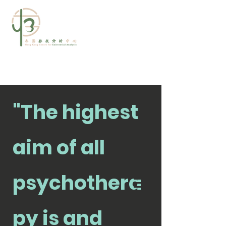
"The highest
aim of all
psychothera
查詢及預約
py is and