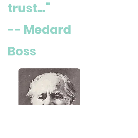
trust..."
-- Medard
Boss