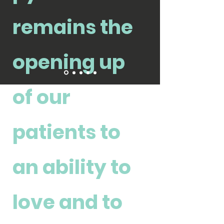
remains the
opening up
of our
patients to
an ability to
love and to