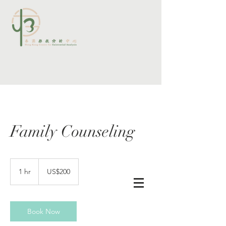
Family Counseling
200
US
1 hr
1
US$200
dollars
查詢及預約
h
Book Now